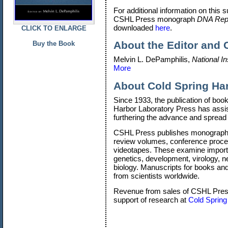
For additional information on this s
CSHL Press monograph
DNA Repli
downloaded
here
.
CLICK TO ENLARGE
About the Editor and 
Buy the Book
Melvin L. DePamphilis,
National In
More
About
Cold Spring Ha
Since 1933, the publication of boo
Harbor Laboratory Press has assis
furthering the advance and spread 
CSHL Press publishes monographs
review volumes, conference procee
videotapes. These examine importa
genetics, development, virology, 
biology. Manuscripts for books and 
from scientists worldwide.
Revenue from sales of CSHL Press 
support of research at
Cold Spring