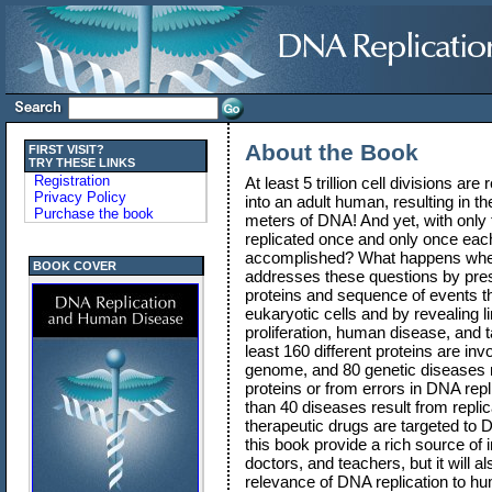
About the Book
FIRST VISIT?
TRY THESE LINKS
Registration
At least 5 trillion cell divisions are
Privacy Policy
into an adult human, resulting in th
Purchase the book
meters of DNA! And yet, with only
replicated once and only once each 
accomplished? What happens when
BOOK COVER
addresses these questions by pres
proteins and sequence of events th
eukaryotic cells and by revealing 
proliferation, human disease, and 
least 160 different proteins are inv
genome, and 80 genetic diseases re
proteins or from errors in DNA repli
than 40 diseases result from replic
therapeutic drugs are targeted to D
this book provide a rich source of 
doctors, and teachers, but it will a
relevance of DNA replication to h