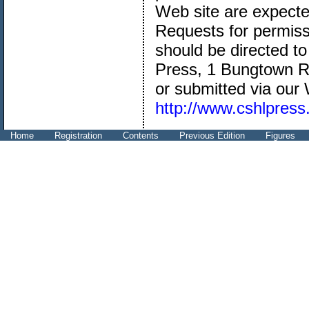
Web site are expected
Requests for permissi
should be directed t
Press, 1 Bungtown R
or submitted via our
http://www.cshlpress
Home
Registration
Contents
Previous Edition
Figures