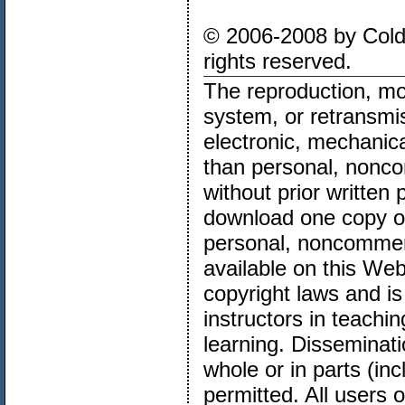
© 2006-2008 by Cold 
rights reserved.
The reproduction, mod
system, or retransmi
electronic, mechanica
than personal, noncom
without prior written
download one copy of 
personal, noncommer
available on this Web
copyright laws and is
instructors in teachi
learning. Disseminatio
whole or in parts (in
permitted. All users o